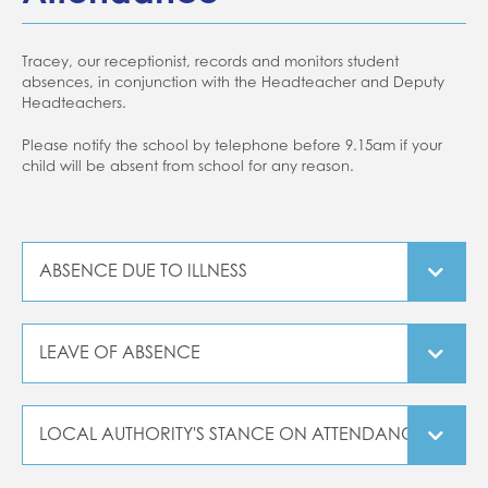
Tracey, our receptionist, records and monitors student
absences, in conjunction with the Headteacher and Deputy
Headteachers.
Please notify the school by telephone before 9.15am if your
child will be absent from school for any reason.
ABSENCE DUE TO ILLNESS
If your child is absent due to sickness or diarrhoea,
they
must not return to school for at least 48 hours after their
LEAVE OF ABSENCE
symptoms have ceased and they have held something in
their stomach.
It is now a Government policy that schools are not
allowed to authorise any absences during term time. The
Please refer to our Attendance Guidance.
LOCAL AUTHORITY'S STANCE ON ATTENDANCE
Local Authority monitor absence rates and consider that
any student with less than 90% attendance is considered
"From 1 September 2015, the Government is reducing the
to be a 'Persistent Absentee'. We ask for parents support in