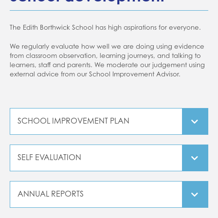
Home school support
School closures
The Edith Borthwick School has high aspirations for everyone.
Attendance
We regularly evaluate how well we are doing using evidence
from classroom observation, learning journeys, and talking to
Forms
learners, staff and parents. We moderate our judgement using
Evidence for Learning (EFL)
external advice from our School Improvement Advisor.
Communication
SCHOOL IMPROVEMENT PLAN
SCHOOL IMPROVEMENT PLAN 25 26
SELF EVALUATION
SUMMARY SEF
ANNUAL REPORTS