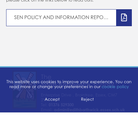
Home school support
School closures
SEN POLICY AND INFORMATION REPORT
Attendance
Forms
Evidence for Learning (EFL)
Communication
The
This website uses cookies to improve your experience. You can
Edith Borthwick
School
read more or change your preferences in our
cookie policy
Enterprise Drive , Braintree, Essex, CM7
Accept
Reject
2YN
Tel:
01376 529300
Email:
admin@edithborthwick.essex.sch.uk