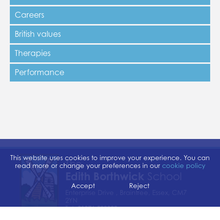
Careers
British values
Therapies
Performance
This website uses cookies to improve your experience. You can
The
read more or change your preferences in our
cookie policy
Edith Borthwick
School
Accept
Reject
Enterprise Drive , Braintree, Essex, CM7
2YN
Tel:
01376 529300
Email:
admin@edithborthwick.essex.sch.uk