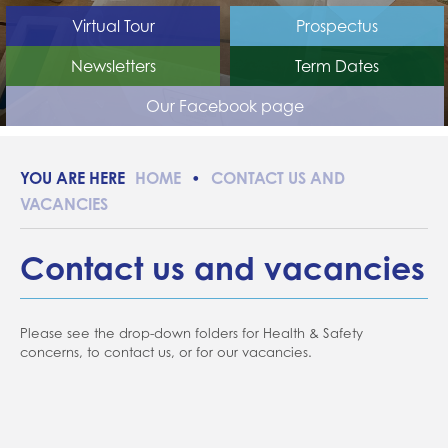
SEN Information Report
Home school support
DfE funding and benchmarking
Virtual Tour
Prospectus
Essex Local Offer
School closures
Newsletters
Term Dates
Prospective learners
Attendance
Our Facebook page
Friends of Edith Borthwick
Forms
Evidence for Learning (EFL)
HOME
CONTACT US AND
Communication
VACANCIES
Contact us and vacancies
Please see the drop-down folders for Health & Safety
concerns, to contact us, or for our vacancies.